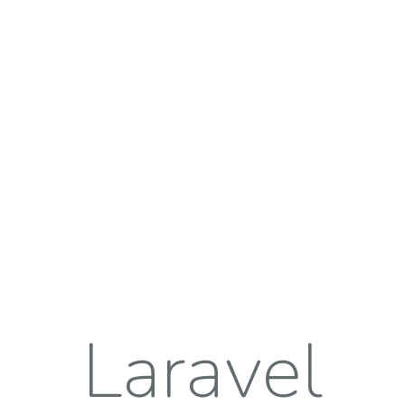
Laravel