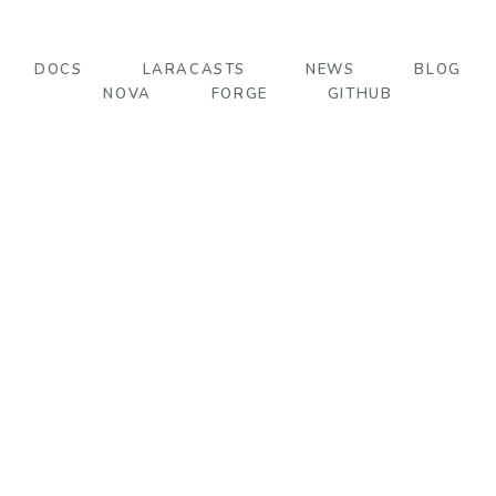
DOCS
LARACASTS
NEWS
BLOG
NOVA
FORGE
GITHUB